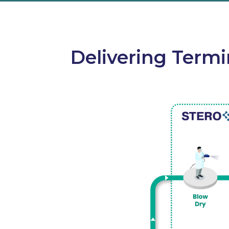
Delivering Termi