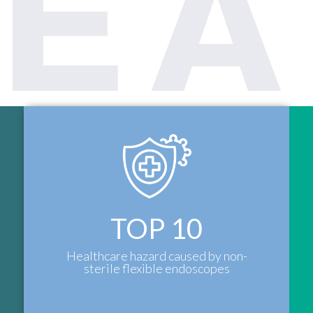
TOP
10
Healthcare hazard caused by non-
sterile flexible endoscopes