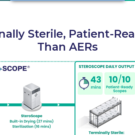
nally Sterile, Patient-Re
Than AERs