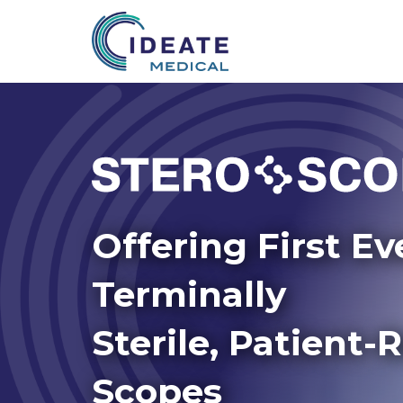
Offering First Ev
Terminally
Sterile, Patient-
Scopes