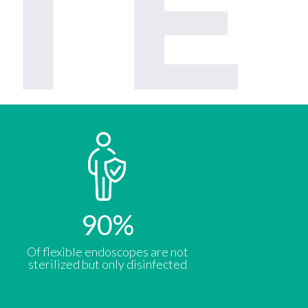
90
%
Of flexible endoscopes are not
sterilized but only disinfected