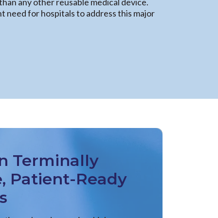
han any other reusable medical device.
 need for hospitals to address this major
n Terminally
e, Patient-Ready
s