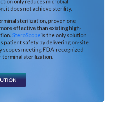
ection only reduces microbial
, it does not achieve sterility.
rminal sterilization, proven one
 more effective than existing high-
ction.
SteroScope
is the only solution
s patient safety by delivering on-site
dy scopes meeting FDA-recognized
 terminal sterilization.
LUTION