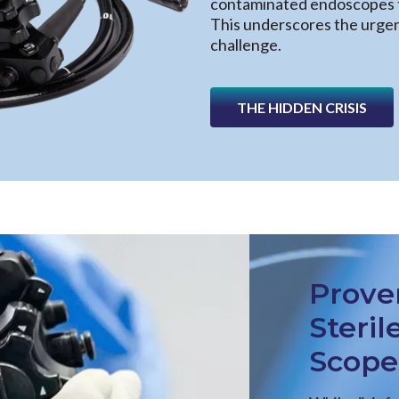
contaminated endoscopes t
This underscores the urgent
challenge.
THE HIDDEN CRISIS
Prove
Steril
Scope