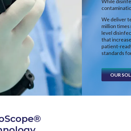
While disinf
contamination
We deliver te
million times
level disinfe
that increase
patient-rea
standards for
OUR SO
roScope®
chnology