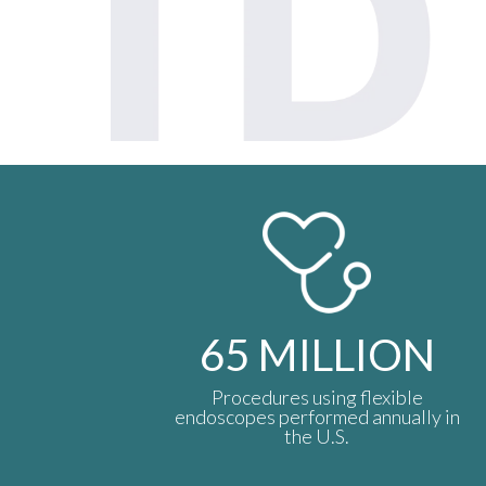
65
MILLION
Procedures using flexible
endoscopes performed annually in
the U.S.