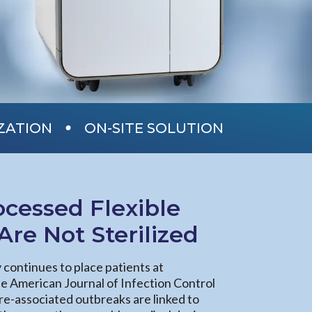
•
IZATION
ON-SITE SOLUTION
cessed Flexible
re Not Sterilized
y continues to place patients at
the American Journal of Infection Control
re-associated outbreaks are linked to