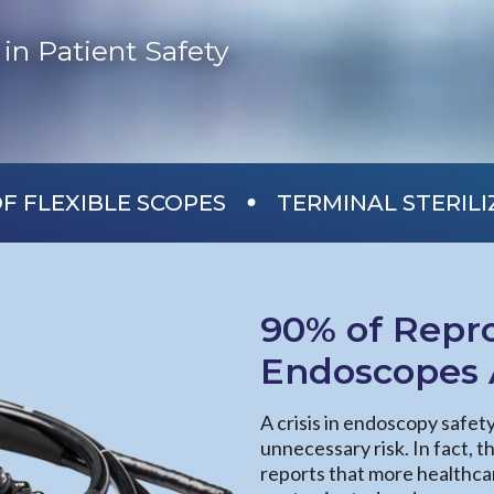
in Patient Safety
•
F FLEXIBLE SCOPES
TERMINAL STERIL
90% of Repro
Endoscopes A
A crisis in endoscopy safet
unnecessary risk. In fact, 
reports that more healthca