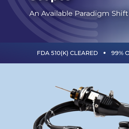
An Available Paradigm Shift 
•
FDA 510(K) CLEARED
99% O