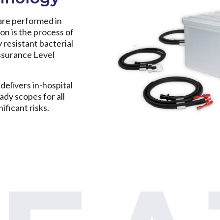
are performed in
ion is the process of
y resistant bacterial
Assurance Level
 delivers in-hospital
ady scopes for all
ificant risks.