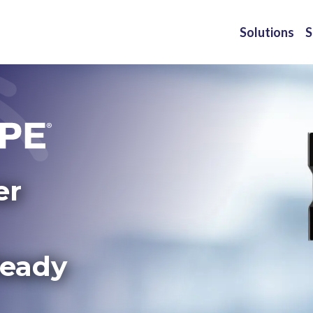
Solutions
S
er
Ready