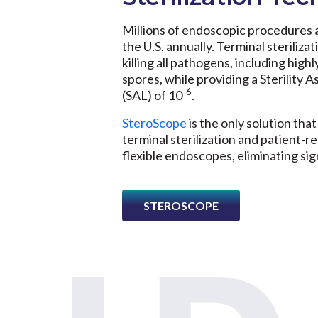
Millions of endoscopic procedures 
the U.S. annually. Terminal sterilizat
killing all pathogens, including highl
spores, while providing a Sterility 
-6
(SAL) of 10
.
SteroScope
is the only solution that
terminal sterilization and patient-re
flexible endoscopes, eliminating sign
STEROSCOPE