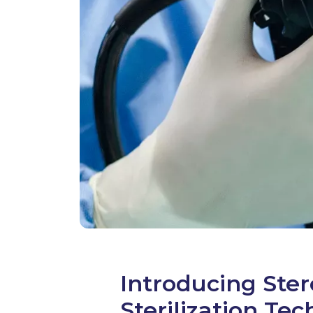
Introducing Ste
Sterilization Te