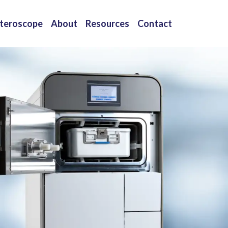
teroscope
About
Resources
Contact