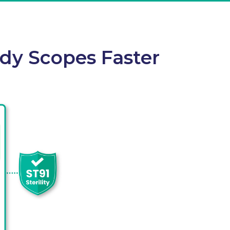
ady Scopes Faster