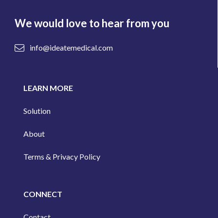
We would love to hear from you
info@ideatemedical.com
LEARN MORE
Solution
About
Terms & Privacy Policy
CONNECT
Contact