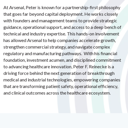
At Arsenal, Peter is known for a partnership-first philosophy
that goes far beyond capital deployment. He works closely
with founders and management teams to provide strategic
guidance, operational support, and access to a deep bench of
technical and industry expertise. This hands-on involvement
has allowed Arsenal to help companies accelerate growth,
strengthen commercial strategy, and navigate complex
regulatory and manufacturing pathways. With his financial
foundation, investment acumen, and disciplined commitment
to advancing healthcare innovation, Peter F. Reinecke is a
driving force behind the next generation of breakthrough
medical and industrial technologies, empowering companies
that are transforming patient safety, operational efficiency,
and clinical outcomes across the healthcare ecosystem.