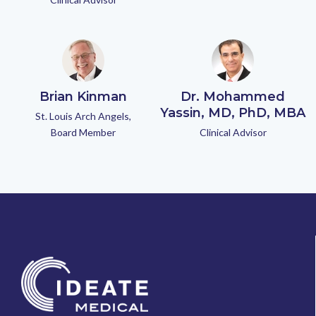
Brian Kinman
Dr. Mohammed
Yassin, MD, PhD, MBA
St. Louis Arch Angels,
Board Member
Clinical Advisor