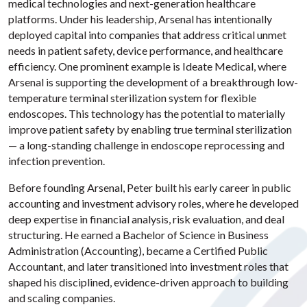
medical technologies and next-generation healthcare
platforms. Under his leadership, Arsenal has intentionally
deployed capital into companies that address critical unmet
needs in patient safety, device performance, and healthcare
efficiency. One prominent example is Ideate Medical, where
Arsenal is supporting the development of a breakthrough low-
temperature terminal sterilization system for flexible
endoscopes. This technology has the potential to materially
improve patient safety by enabling true terminal sterilization
— a long-standing challenge in endoscope reprocessing and
infection prevention.
Before founding Arsenal, Peter built his early career in public
accounting and investment advisory roles, where he developed
deep expertise in financial analysis, risk evaluation, and deal
structuring. He earned a Bachelor of Science in Business
Administration (Accounting), became a Certified Public
Accountant, and later transitioned into investment roles that
shaped his disciplined, evidence-driven approach to building
and scaling companies.