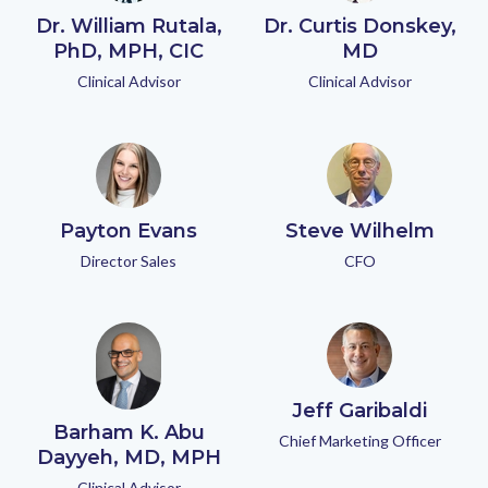
Dr. William Rutala,
Dr. Curtis Donskey,
PhD, MPH, CIC
MD
Clinical Advisor
Clinical Advisor
Payton Evans
Steve Wilhelm
Director Sales
CFO
Jeff Garibaldi
Barham K. Abu
Chief Marketing Officer
Dayyeh, MD, MPH
Clinical Advisor