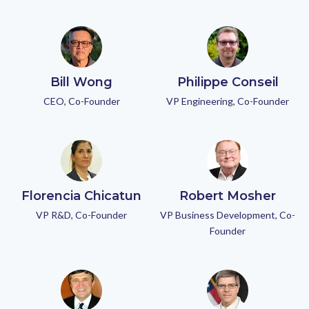
Bill Wong
Philippe Conseil
CEO, Co-Founder
VP Engineering, Co-Founder
Florencia Chicatun
Robert Mosher
VP R&D, Co-Founder
VP Business Development, Co-
Founder