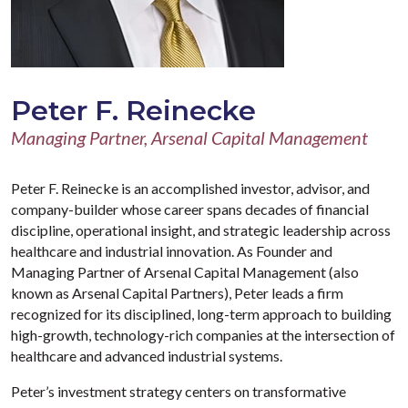
Peter F. Reinecke
Managing Partner, Arsenal Capital Management
Peter F. Reinecke is an accomplished investor, advisor, and
company-builder whose career spans decades of financial
discipline, operational insight, and strategic leadership across
healthcare and industrial innovation. As Founder and
Managing Partner of Arsenal Capital Management (also
known as Arsenal Capital Partners), Peter leads a firm
recognized for its disciplined, long-term approach to building
high-growth, technology-rich companies at the intersection of
healthcare and advanced industrial systems.
Peter’s investment strategy centers on transformative