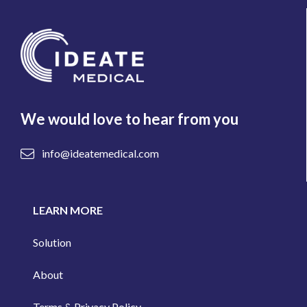
We would love to hear from you
info@ideatemedical.com
LEARN MORE
Solution
About
Terms & Privacy Policy