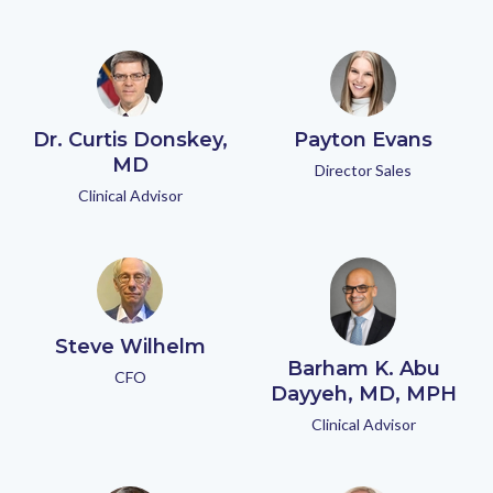
Dr. Curtis Donskey,
Payton Evans
MD
Director Sales
Clinical Advisor
Steve Wilhelm
Barham K. Abu
CFO
Dayyeh, MD, MPH
Clinical Advisor