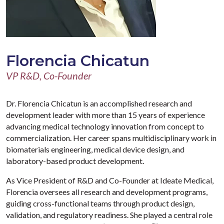
Florencia Chicatun
VP R&D, Co-Founder
Dr. Florencia Chicatun is an accomplished research and
development leader with more than 15 years of experience
advancing medical technology innovation from concept to
commercialization. Her career spans multidisciplinary work in
biomaterials engineering, medical device design, and
laboratory-based product development.
As Vice President of R&D and Co-Founder at Ideate Medical,
Florencia oversees all research and development programs,
guiding cross-functional teams through product design,
validation, and regulatory readiness. She played a central role