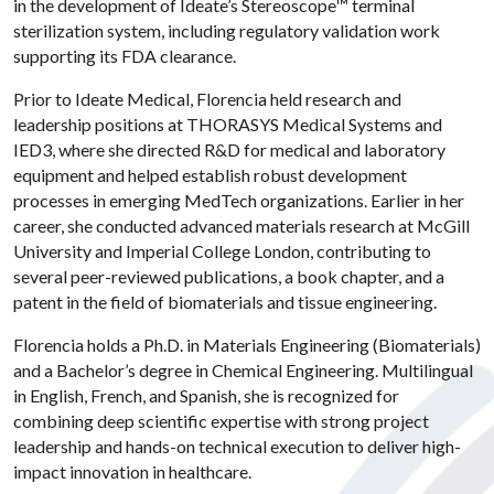
in the development of Ideate’s Stereoscope™ terminal
sterilization system, including regulatory validation work
supporting its FDA clearance.
Prior to Ideate Medical, Florencia held research and
leadership positions at THORASYS Medical Systems and
IED3, where she directed R&D for medical and laboratory
equipment and helped establish robust development
processes in emerging MedTech organizations. Earlier in her
career, she conducted advanced materials research at McGill
University and Imperial College London, contributing to
several peer-reviewed publications, a book chapter, and a
patent in the field of biomaterials and tissue engineering.
Florencia holds a Ph.D. in Materials Engineering (Biomaterials)
and a Bachelor’s degree in Chemical Engineering. Multilingual
in English, French, and Spanish, she is recognized for
combining deep scientific expertise with strong project
leadership and hands-on technical execution to deliver high-
impact innovation in healthcare.