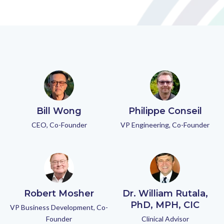
Bill Wong
Philippe Conseil
CEO, Co-Founder
VP Engineering, Co-Founder
Robert Mosher
Dr. William Rutala,
PhD, MPH, CIC
VP Business Development, Co-
Founder
Clinical Advisor