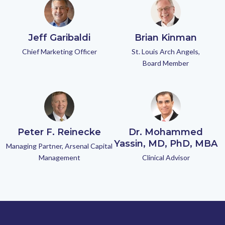
Jeff Garibaldi
Brian Kinman
Chief Marketing Officer
St. Louis Arch Angels,
Board Member
Peter F. Reinecke
Dr. Mohammed
Yassin, MD, PhD, MBA
Managing Partner, Arsenal Capital
Management
Clinical Advisor