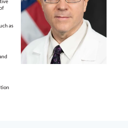
tive
of
uch as
s
 and
ation