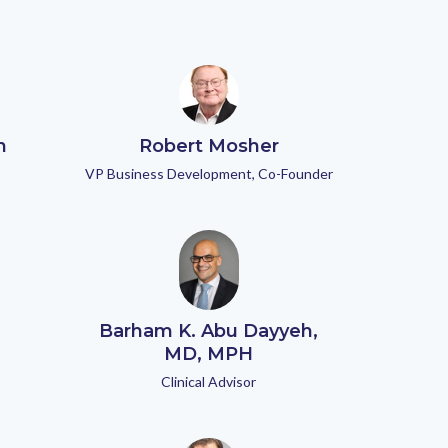
n
Robert Mosher
VP Business Development, Co-Founder
Barham K. Abu Dayyeh,
MD, MPH
Clinical Advisor