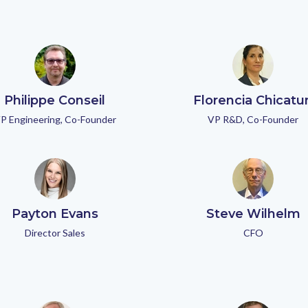
Philippe Conseil
Florencia Chicatu
P Engineering, Co-Founder
VP R&D, Co-Founder
Payton Evans
Steve Wilhelm
Director Sales
CFO