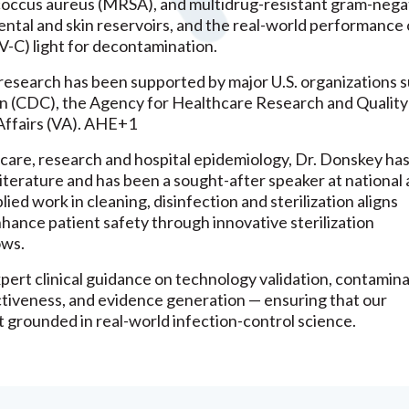
ylococcus aureus (MRSA), and multidrug-resistant gram-nega
ental and skin reservoirs, and the real-world performance 
V-C) light for decontamination.
esearch has been supported by major U.S. organizations s
n (CDC), the Agency for Healthcare Research and Quality
ffairs (VA). AHE+1
l care, research and hospital epidemiology, Dr. Donskey ha
iterature and has been a sought-after speaker at national
ied work in cleaning, disinfection and sterilization aligns
nhance patient safety through innovative sterilization
ows.
pert clinical guidance on technology validation, contamin
ectiveness, and evidence generation — ensuring that our
ut grounded in real-world infection-control science.