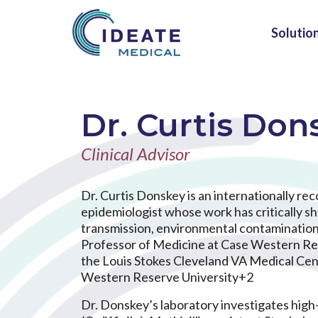
Solutio
Dr. Curtis Don
Clinical Advisor
Dr. Curtis Donskey is an internationally re
epidemiologist whose work has critically 
transmission, environmental contamination, 
Professor of Medicine at Case Western Res
the Louis Stokes Cleveland VA Medical Cen
Western Reserve University+2
Dr. Donskey’s laboratory investigates high