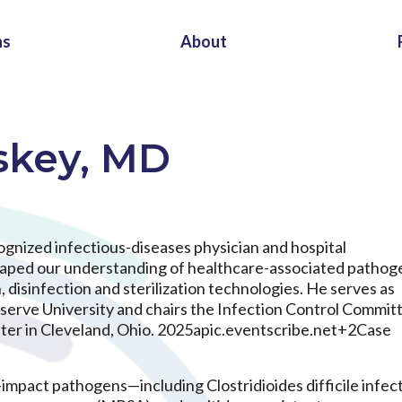
ns
About
skey, MD
cognized infectious-diseases physician and hospital
shaped our understanding of healthcare-associated pathog
disinfection and sterilization technologies. He serves as
erve University and chairs the Infection Control Committ
ter in Cleveland, Ohio. 2025apic.eventscribe.net+2Case
-impact pathogens—including Clostridioides difficile infec