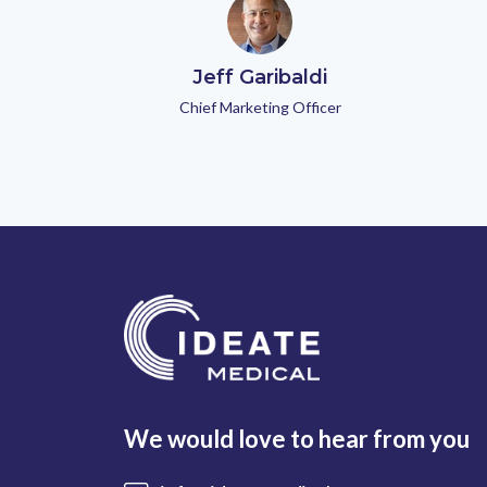
Jeff Garibaldi
Chief Marketing Officer
We would love to hear from you