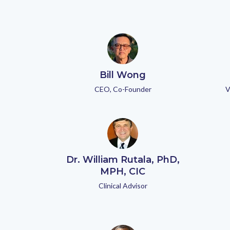
Bill Wong
CEO, Co-Founder
V
Dr. William Rutala, PhD,
MPH, CIC
Clinical Advisor