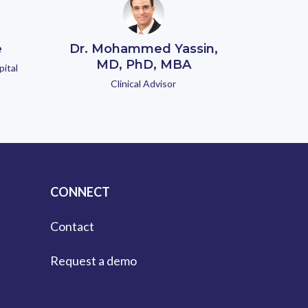
e
Dr. Mohammed Yassin,
MD, PhD, MBA
pital
Clinical Advisor
CONNECT
Contact
Request a demo