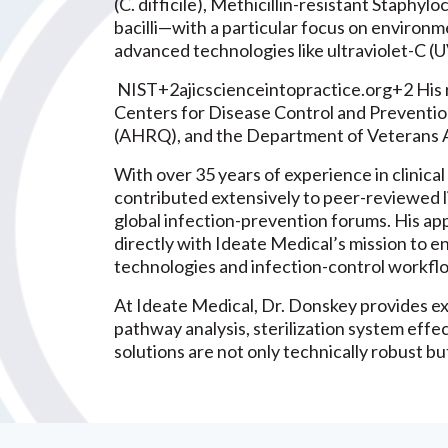
(C. difficile), Methicillin-resistant Staph
bacilli—with a particular focus on environm
advanced technologies like ultraviolet-C (U
NIST+2ajicscienceintopractice.org+2 His r
Centers for Disease Control and Preventio
(AHRQ), and the Department of Veterans A
With over 35 years of experience in clinica
contributed extensively to peer-reviewed l
global infection-prevention forums. His appl
directly with Ideate Medical’s mission to e
technologies and infection-control workfl
At Ideate Medical, Dr. Donskey provides ex
pathway analysis, sterilization system eff
solutions are not only technically robust b