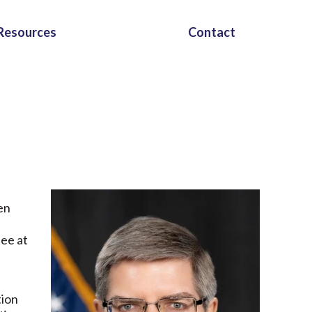
Resources
Contact
en
ee at
tion