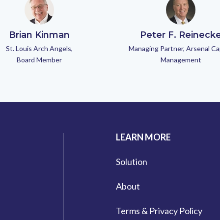
Brian Kinman
Peter F. Reineck
St. Louis Arch Angels,
Managing Partner, Arsenal Ca
Board Member
Management
LEARN MORE
Solution
About
Terms & Privacy Policy