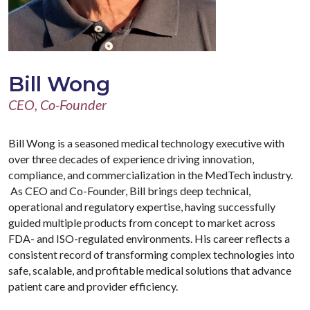
Bill Wong
CEO, Co-Founder
Bill Wong is a seasoned medical technology executive with
over three decades of experience driving innovation,
compliance, and commercialization in the MedTech industry.
As CEO and Co-Founder, Bill brings deep technical,
operational and regulatory expertise, having successfully
guided multiple products from concept to market across
FDA- and ISO-regulated environments. His career reflects a
consistent record of transforming complex technologies into
safe, scalable, and profitable medical solutions that advance
patient care and provider efficiency.