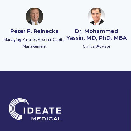
Peter F. Reinecke
Dr. Mohammed
Yassin, MD, PhD, MBA
Managing Partner, Arsenal Capital
Management
Clinical Advisor