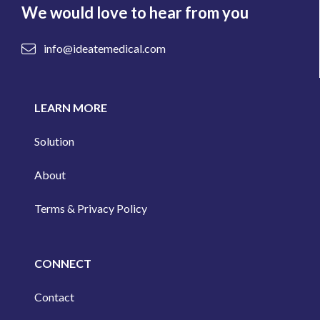
We would love to hear from you
info@ideatemedical.com
LEARN MORE
Solution
About
Terms & Privacy Policy
CONNECT
Contact