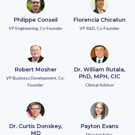
Philippe Conseil
Florencia Chicatun
VP Engineering, Co-Founder
VP R&D, Co-Founder
Robert Mosher
Dr. William Rutala,
PhD, MPH, CIC
VP Business Development, Co-
Founder
Clinical Advisor
Dr. Curtis Donskey,
Payton Evans
MD
Director Sales