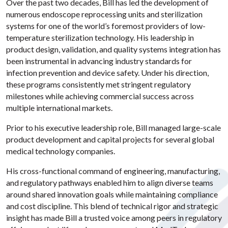
Over the past two decades, Bill has led the development of
numerous endoscope reprocessing units and sterilization
systems for one of the world’s foremost providers of low-
temperature sterilization technology. His leadership in
product design, validation, and quality systems integration has
been instrumental in advancing industry standards for
infection prevention and device safety. Under his direction,
these programs consistently met stringent regulatory
milestones while achieving commercial success across
multiple international markets.
Prior to his executive leadership role, Bill managed large-scale
product development and capital projects for several global
medical technology companies.
His cross-functional command of engineering, manufacturing,
and regulatory pathways enabled him to align diverse teams
around shared innovation goals while maintaining compliance
and cost discipline. This blend of technical rigor and strategic
insight has made Bill a trusted voice among peers in regulatory