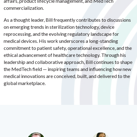
affairs, product lifecycle management, and MedTech
commercialization.
As a thought leader, Bill frequently contributes to discussions
on emerging trends in sterilization technology, device
reprocessing, and the evolving regulatory landscape for
medical devices. His work underscores a long-standing
commitment to patient safety, operational excellence, and the
ethical advancement of healthcare technology. Through his
leadership and collaborative approach, Bill continues to shape
the MedTech field — inspiring teams and influencing how new
medical innovations are conceived, built, and delivered to the
global marketplace.