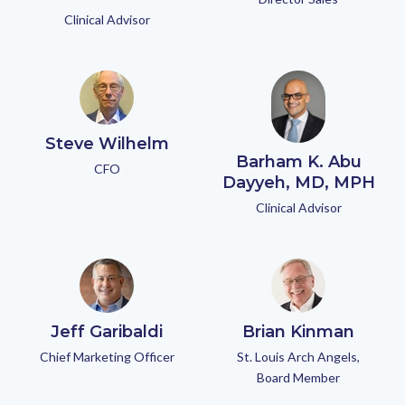
Clinical Advisor
Steve Wilhelm
Barham K. Abu
CFO
Dayyeh, MD, MPH
Clinical Advisor
Jeff Garibaldi
Brian Kinman
Chief Marketing Officer
St. Louis Arch Angels,
Board Member